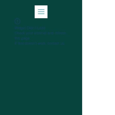
Widget Didn’t Load
Check your internet and refresh
this page.
If that doesn’t work, contact us.