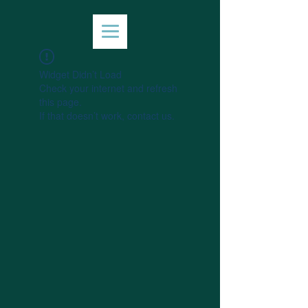
Widget Didn’t Load
Check your internet and refresh
this page.
If that doesn’t work, contact us.